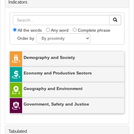
Indicators
All the words
Any word
Complete phrase
Order by:
Demography and Society
Economy and Productive Sectors
Geography and Environment
Government, Safety and Justice
Tabulated