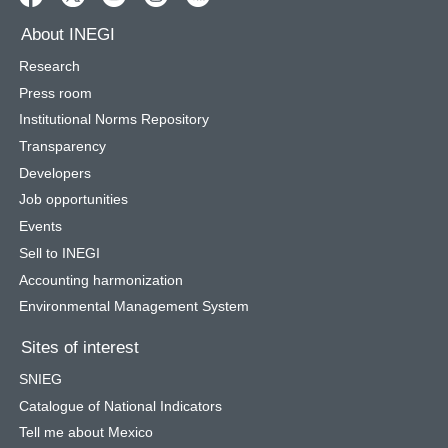
About INEGI
Research
Press room
Institutional Norms Repository
Transparency
Developers
Job opportunities
Events
Sell to INEGI
Accounting harmonization
Environmental Management System
Sites of interest
SNIEG
Catalogue of National Indicators
Tell me about Mexico