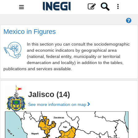
Navigation
Menu
Mexico in Figures
In this section you can consult the sociodemographic
and economic indicators by geographical area
(national, federal entity, municipality or territorial
demarcation and locality) in addition to the tables,
publications and services available.
Jalisco (14)
See more information on map