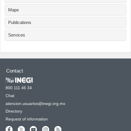
Maps
Publications
Services
Contact
800 111 46 34
Chat
atencion.usuarios@inegi.org.mx
Directory
Request of information