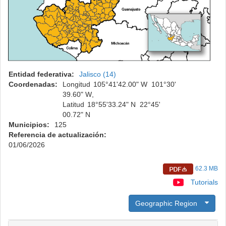
Entidad federativa:
Jalisco (14)
Coordenadas:
Longitud
105°
41'
42.00" W
101°
30'
39.60" W
,
Latitud
18°
55'
33.24" N
22°
45'
00.72" N
Municipios:
125
Referencia de actualización:
01/06/2026
62.3 MB
Tutorials
Geographic Region