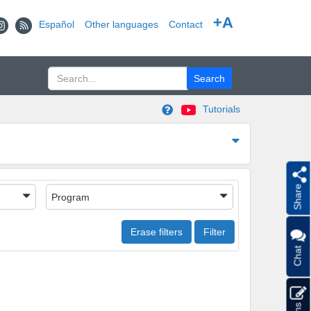
+A
Español
Other languages
Contact
Tutorials
Share
Program
Erase filters
Filter
Chat