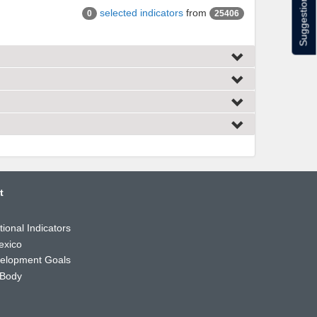
Suggestions
selected indicators
from
0
25406
t
ional Indicators
exico
velopment Goals
 Body