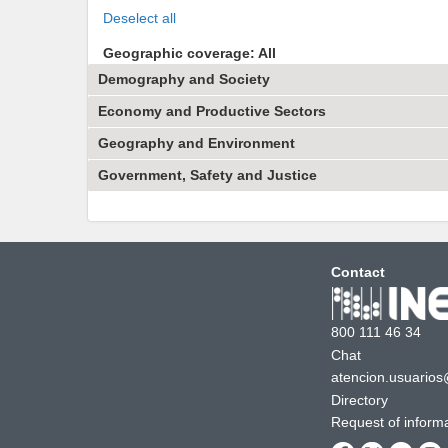
Deselect all
Geographic coverage: All
Demography and Society
Economy and Productive Sectors
Geography and Environment
Government, Safety and Justice
Contact
800 111 46 34
Chat
atencion.usuarios
Directory
Request of inform