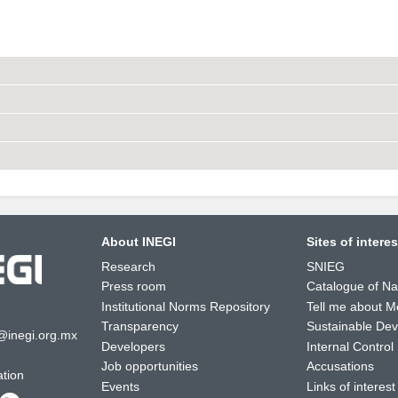
About INEGI
Sites of interes
Research
SNIEG
Press room
Catalogue of Nat
Institutional Norms Repository
Tell me about M
Transparency
Sustainable De
@inegi.org.mx
Developers
Internal Control
Job opportunities
Accusations
ation
Events
Links of interest