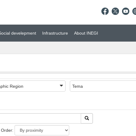
Social develepment
Infrastructure
About INEGI
phic Region
Tema
Order: