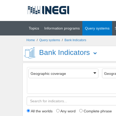
Go to main
(INEGI)
content
Topics
Information programs
Query systems
Home
/
Query systems
/
Bank Indicators
Bank Indicators
Geographic coverage
Geogra
All the worlds
Any word
Complete phrase