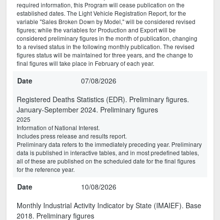
required information, this Program will cease publication on the
established dates. The Light Vehicle Registration Report, for the
variable "Sales Broken Down by Model," will be considered revised
figures; while the variables for Production and Export will be
considered preliminary figures in the month of publication, changing
to a revised status in the following monthly publication. The revised
figures status will be maintained for three years, and the change to
final figures will take place in February of each year.
Date
07/08/2026
Registered Deaths Statistics (EDR). Preliminary figures.
January-September 2024. Preliminary figures
2025
Information of National Interest.
Includes press release and results report.
Preliminary data refers to the immediately preceding year. Preliminary
data is published in interactive tables, and in most predefined tables,
all of these are published on the scheduled date for the final figures
for the reference year.
Date
10/08/2026
Monthly Industrial Activity Indicator by State (IMAIEF). Base
2018. Preliminary figures