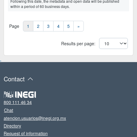
Following this date, the metadata and open data will be published
within a period of 60 business days.
Page
1
2
3
4
5
»
Results per page
:
Contact
800 111 46 34
Chat
atencion.usuarios@inegi.org.mx
Directory
Request of information