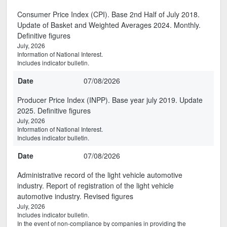
Consumer Price Index (CPI). Base 2nd Half of July 2018.
Update of Basket and Weighted Averages 2024. Monthly.
Definitive figures
July, 2026
Information of National Interest.
Includes indicator bulletin.
Date
07/08/2026
Producer Price Index (INPP). Base year july 2019. Update
2025. Definitive figures
July, 2026
Information of National Interest.
Includes indicator bulletin.
Date
07/08/2026
Administrative record of the light vehicle automotive
industry. Report of registration of the light vehicle
automotive industry. Revised figures
July, 2026
Includes indicator bulletin.
In the event of non-compliance by companies in providing the