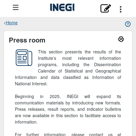
Home
Sala de prensa
Press room
This section presents the results of the
Institute’s most relevant information
programs, including the Dissemination
Calendar of Statistical and Geographical
Information and data classified as Information of
National Interest.
Beginning in 2025, INEGI will expand its
communication materials by introducing new formats.
Press releases, result reports, and indicator bulletins
are now available in this section to facilitate access to
information.
For further information, please contact us at