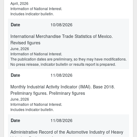
April, 2026
Information of National Interest.
Includes indicator bulletin.
Date
10/08/2026
International Merchandise Trade Statistics of Mexico.
Revised figures
June, 2026
Information of National Interest.
The publication dates are preliminary, so they may have modifications.
No press release, indicator bulletin or results report is prepared.
Date
11/08/2026
Monthly Industrial Activity Indicator (IMAI). Base 2018.
Preliminary figures. Preliminary figures
June, 2026
Information of National Interest.
Includes indicator bulletin.
Date
11/08/2026
Administrative Record of the Automotive Industry of Heavy