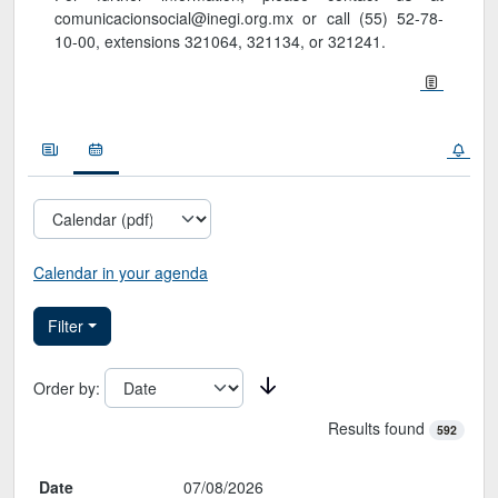
comunicacionsocial@inegi.org.mx or call (55) 52-78-
10-00, extensions 321064, 321134, or 321241.
Noticias
Calendario
Calendar in your agenda
Filter
Order by
:
Results found
592
Calendario de la Sala de prensa
Date
07/08/2026