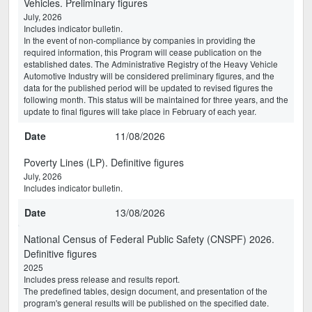
Vehicles. Preliminary figures
July, 2026
Includes indicator bulletin.
In the event of non-compliance by companies in providing the
required information, this Program will cease publication on the
established dates. The Administrative Registry of the Heavy Vehicle
Automotive Industry will be considered preliminary figures, and the
data for the published period will be updated to revised figures the
following month. This status will be maintained for three years, and the
update to final figures will take place in February of each year.
Date
11/08/2026
Poverty Lines (LP). Definitive figures
July, 2026
Includes indicator bulletin.
Date
13/08/2026
National Census of Federal Public Safety (CNSPF) 2026.
Definitive figures
2025
Includes press release and results report.
The predefined tables, design document, and presentation of the
program's general results will be published on the specified date.