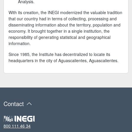
Analysis.
With its creation, the INEGI modernized the valuable tradition
that our country had in terms of collecting, processing and
disseminating information about the territory, population and
economy. It brought together in a single institution, the
responsibility of generating statistical and geographical
information.
Since 1985, the Institute has decentralized to locate its
headquarters in the city of Aguascalientes, Aguascalientes.
Contact
800 111 46 34