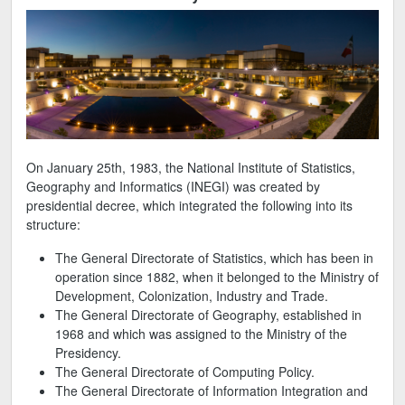
On January 25th, 1983, the National Institute of Statistics,
Geography and Informatics (INEGI) was created by
presidential decree, which integrated the following into its
structure:
The General Directorate of Statistics, which has been in
operation since 1882, when it belonged to the Ministry of
Development, Colonization, Industry and Trade.
The General Directorate of Geography, established in
1968 and which was assigned to the Ministry of the
Presidency.
The General Directorate of Computing Policy.
The General Directorate of Information Integration and