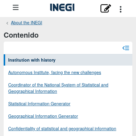
About the INEGI
Contenido
Institution with history
Autonomous Institute, facing the new challenges
Coordinator of the National System of Statistical and
Geographical Information
Statistical Information Generator
Geographical Information Generator
Confidentiality of statistical and geographical information