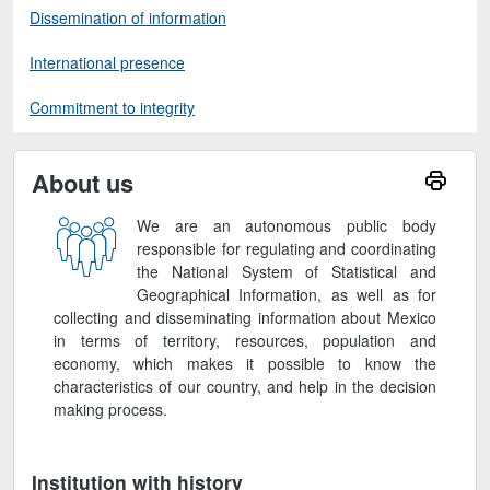
Dissemination of information
International presence
Commitment to integrity
About us
We are an autonomous public body
responsible for regulating and coordinating
the National System of Statistical and
Geographical Information, as well as for
collecting and disseminating information about Mexico
in terms of territory, resources, population and
economy, which makes it possible to know the
characteristics of our country, and help in the decision
making process.
Institution with history