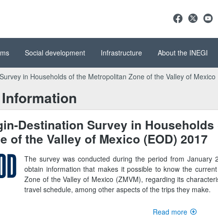
ems
Social development
Infrastructure
About the INEGI
 Survey in Households of the Metropolitan Zone of the Valley of Mexic
Information
gin-Destination Survey in Households 
e of the Valley of Mexico (EOD) 2017
The survey was conducted during the period from January 2
obtain information that makes it possible to know the current 
Zone of the Valley of Mexico (ZMVM), regarding its characteri
travel schedule, among other aspects of the trips they make.
Read more