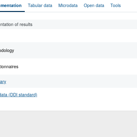
mentation
Tabular data
Microdata
Open data
Tools
ntation of results
odology
ionnaires
ary
ata (DDI standard)