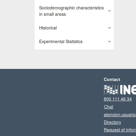
Sociodemographic characteristics
in small areas
Historical
Experimental Statistics
Contact
800 111 46 34
Chat
atencion.usuari
Directory
Request of infor