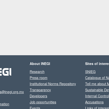
About INEGI
Sites of intere
Research
SNIEG
Press room
Catalogue of Na
Institutional Norms Repository
Tell me about 
Transparency
Sustainable De
os@inegi.org.mx
Developers
Internal Contro
Job opportunities
Accusations
mation
Events
Links of interes