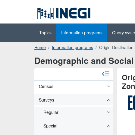
Go to the
(INEGI)
main content
Topics
Information programs
Query syst
Home
Information programs
Origin-Destination
Demographic and Social 
Ori
Zon
Census
Surveys
Regular
Special