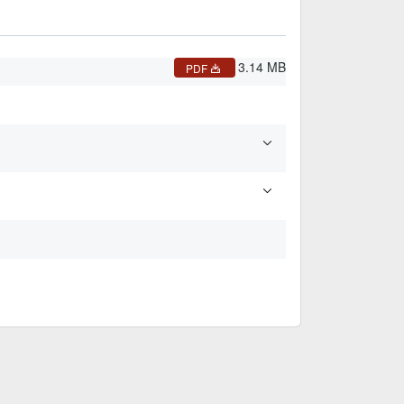
3.14 MB
PDF