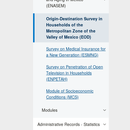
(ENASEM)
Origin-Destination Survey in
Households of the
Metropolitan Zone of the
Valley of Mexico (EOD)
Survey on Medical Insurance for
a New Generation (ESMNG)
Survey on Penetration of Open
Television in Households
(ENPETAH)
Module of Socioeconomic
Conditions (MCS)
Modules
Administrative Records - Statistics