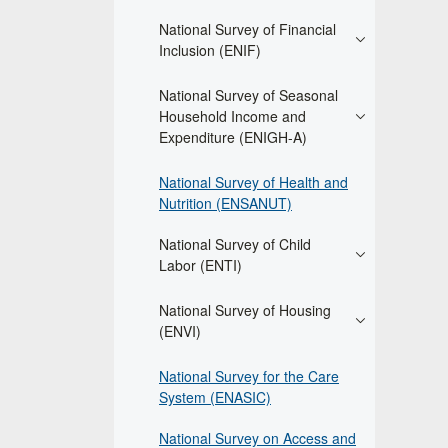
National Survey of Financial
Inclusion (ENIF)
National Survey of Seasonal
Household Income and
Expenditure (ENIGH-A)
National Survey of Health and
Nutrition (ENSANUT)
National Survey of Child
Labor (ENTI)
National Survey of Housing
(ENVI)
National Survey for the Care
System (ENASIC)
National Survey on Access and