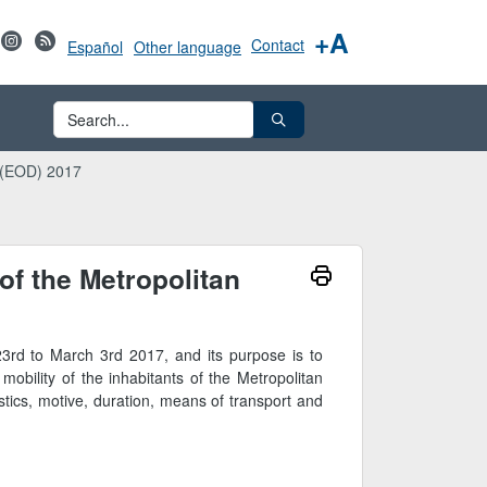
+A
Contact
Español
Other language
o (EOD) 2017
of the Metropolitan
3rd to March 3rd 2017, and its purpose is to
mobility of the inhabitants of the Metropolitan
stics, motive, duration, means of transport and