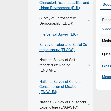
Characteristics of Localities and
Docu
Urban Environment (EUL)
Survey of Retrospective
Prese
Demographic (EDER)
Video
Intercensal Survey (EIC)
Meth
Survey of Labor and Social Co-
responsibility (ELCOS)
Quest
National Survey of Self-
reported Well-being
Gloss
(ENBIARE)
Metad
National Survey of Cultural
Consumption of Mexico
(ENCCUM)
National Survey of Household
Expenditure (ENGASTO)