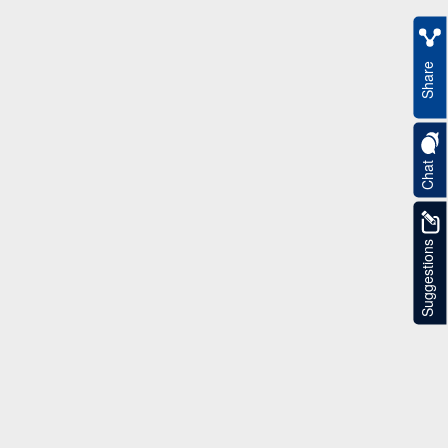
Share
Chat
Suggestions