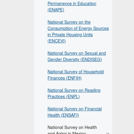
Permanence in Education
(ENAPE)
National Survey on the
Consumption of Energy Sources
in Private Housing Units
(ENCEVI)
National Survey on Sexual and
Gender Diversity (ENDISEG)
National Survey of Household
Finances (ENFIH)
National Survey on Reading
Practices (ENPL)
National Survey on Financial
Health (ENSAFI)
National Survey on Health
and Aging in Mexico