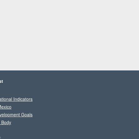
st
tional Indicators
Mexico
velopment Goals
l Body
t