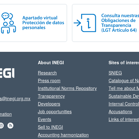
About INEGI
Sites of intere
Research
SNIEG
Press room
Catalogue of Na
Institutional Norms Repository
Tell me about 
Transparency
Sustainable De
os@inegi.org.mx
Developers
Internal Contro
Job opportunities
Accusations
mation
Events
Links of interes
Sell to INEGI
Accounting harmonization