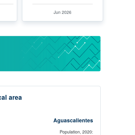
Jun 2026
al area
Aguascalientes
Population,
2020: