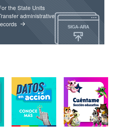
For the State Units
Transfer administrative
records