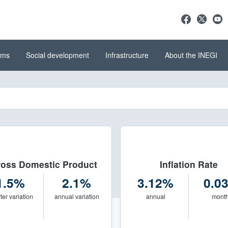
ems
Social development
Infrastructure
About the INEGI
stics and Geography (INEGI)
del INEGI
oss Domestic Product
Inflation Rate
1.5%
2.1%
3.12%
0.0
ter variation
annual variation
annual
mont