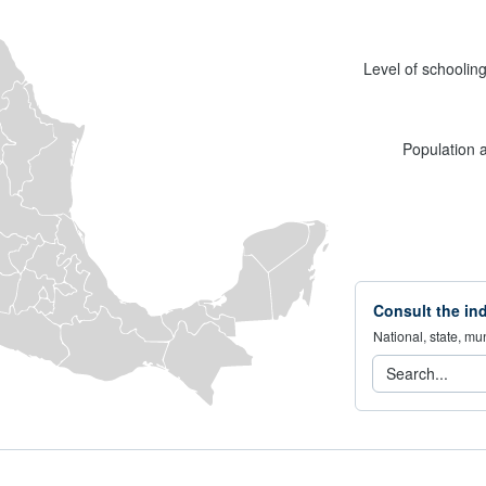
Level of schoolin
Population 
Consult the ind
National, state, mun
Consulta 
Search