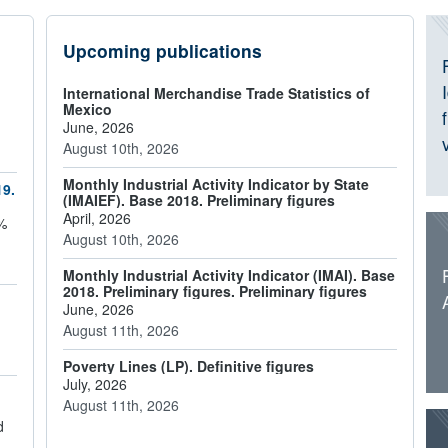
I
Upcoming publications
International Merchandise Trade Statistics of
Mexico
June, 2026
August 10th, 2026
Monthly Industrial Activity Indicator by State
19.
(IMAIEF). Base 2018. Preliminary figures
April, 2026
6%
August 10th, 2026
Monthly Industrial Activity Indicator (IMAI). Base
2018. Preliminary figures. Preliminary figures
June, 2026
August 11th, 2026
Poverty Lines (LP). Definitive figures
July, 2026
August 11th, 2026
d