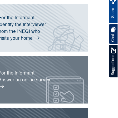
nformation about current operation
Share
For the informant
Identify the interviewer
from the INEGI who
Chat
visits your home
Suggestions
For the informant
Answer an online survey