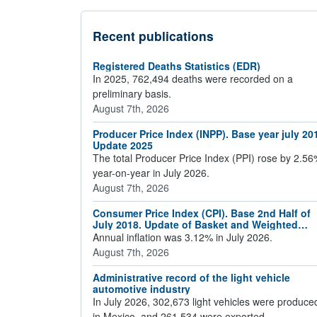
Recent publications
Registered Deaths Statistics (EDR)
In 2025, 762,494 deaths were recorded on a
preliminary basis.
August 7th, 2026
Producer Price Index (INPP). Base year july 20
Update 2025
The total Producer Price Index (PPI) rose by 2.5
year-on-year in July 2026.
August 7th, 2026
Consumer Price Index (CPI). Base 2nd Half of
July 2018. Update of Basket and Weighted
Averages 2024
Annual inflation was 3.12% in July 2026.
August 7th, 2026
Administrative record of the light vehicle
automotive industry
In July 2026, 302,673 light vehicles were produce
in Mexico, and 261,534 were exported.