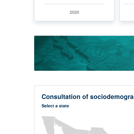
2020
Consultation of sociodemogra
Select a state