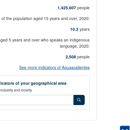
1,425,607
people
g of the population aged 15 years and over,
2020:
10.3
years
aged 5 years and over who speaks an indigenous
language,
2020:
2,508
people
opens in new window
See more indicators of Aguascalientes
icators of your geographical area
icipality and locality
los indicadores de tu área geográfica