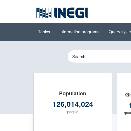
Go to the
(INEGI)
main content
Topics
Information programs
Query syst
National Institute of Stati
Buscador del Sitio 
Population
Gr
126,014,024
people
quar