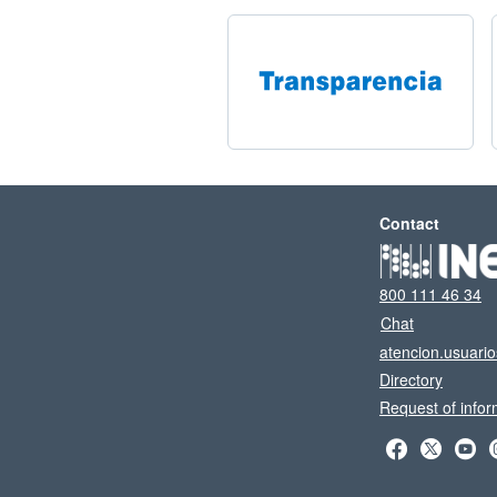
Contact
800 111 46 34
Chat
atencion.usuari
Directory
Request of infor