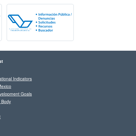
st
tional Indicators
Mexico
velopment Goals
l Body
t