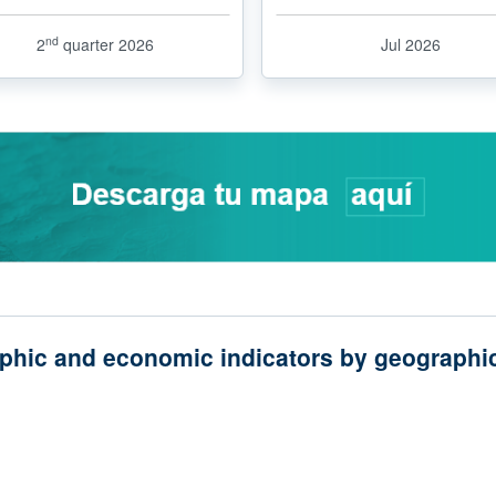
nd
2
quarter 2026
Jul 2026
phic and economic indicators by geographic