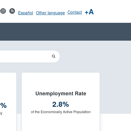
+A
Contact
Español
Other language
Unemployment Rate
2.8%
3%
of the Economically Active Population
hy