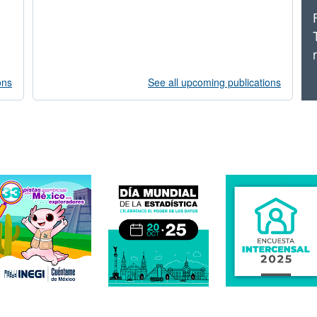
ons
See all upcoming publications