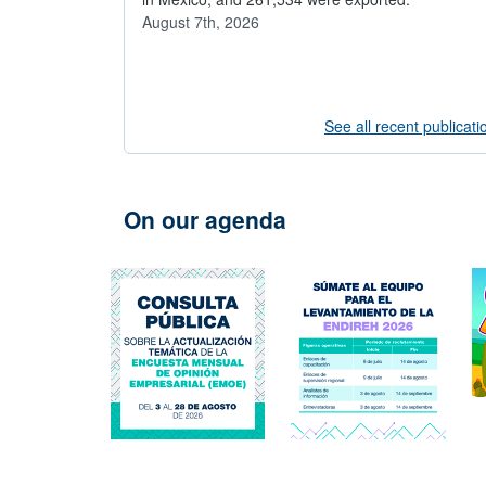
August 7th, 2026
See all recent publicati
On our agenda